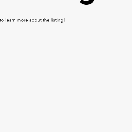
to learn more about the listing!