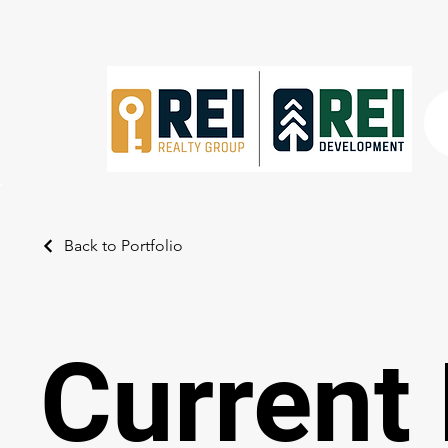
Back to Portfolio
Current 