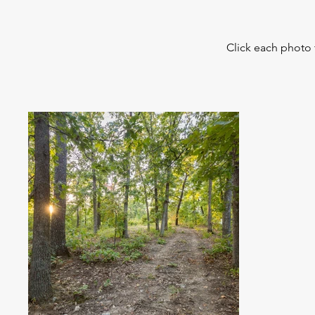
Click each photo 