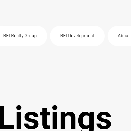
REI Realty Group
REI Development
About
Listings