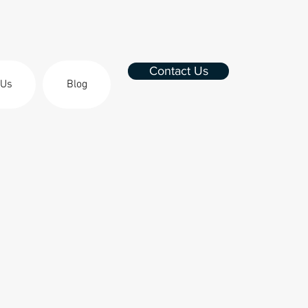
Contact Us
 Us
Blog