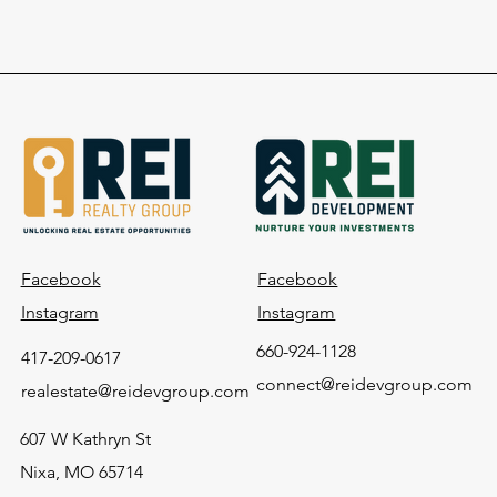
Facebook
Facebook
Instagram
Instagram
660-924-1128
417-209-0617
connect@reidevgroup.com
realestate@reidevgroup.com
607 W Kathryn St
Nixa, MO 65714