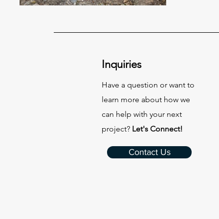
Inquiries
Have a question or want to
learn more about how we
can help with your next
project?
Let's Connect!
Contact Us