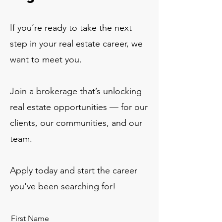
If you’re ready to take the next
step in your real estate career, we
want to meet you.
Join a brokerage that’s unlocking
real estate opportunities — for our
clients, our communities, and our
team.
Apply today and start the career
you've been searching for!
First Name