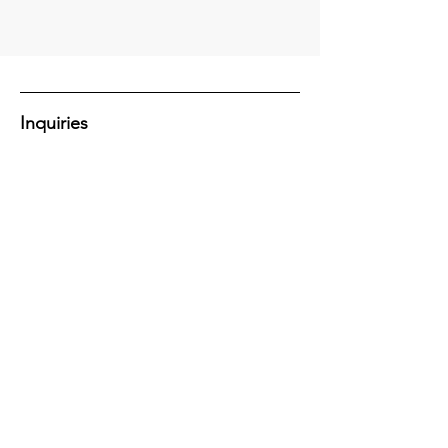
Inquiries
Have a question or want to learn more
about how we can help with your next
project?
Let's Connect!
Contact Us