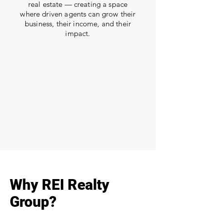
real estate — creating a space
where driven agents can grow their
business, their income, and their
impact.
Why REI Realty
Group?