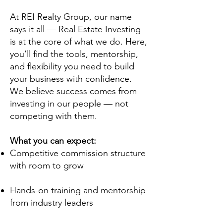
At REI Realty Group, our name
says it all — Real Estate Investing
is at the core of what we do. Here,
you’ll find the tools, mentorship,
and flexibility you need to build
your business with confidence.
We believe success comes from
investing in our people — not
competing with them.
What you can expect:
Competitive commission structure
with room to grow
Hands-on training and mentorship
from industry leaders