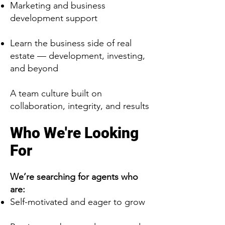
Marketing and business
development support
Learn the business side of real
estate — development, investing,
and beyond
A team culture built on
collaboration, integrity, and results
Who We're Looking
For
We’re searching for agents who
are:
Self-motivated and eager to grow