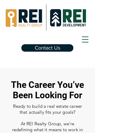
Contact Us
The Career You’ve
Been Looking For
Ready to build a real estate career
that actually fits your goals?
At REI Realty Group, we’re
redefining what it means to work in