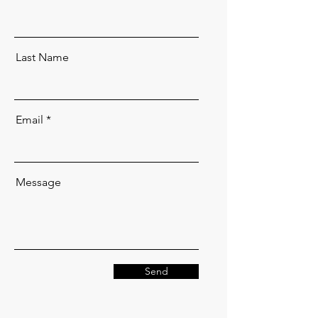
Last Name
Email
Message
Send