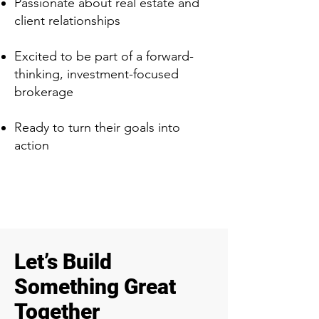
Passionate about real estate and
client relationships
Excited to be part of a forward-
thinking, investment-focused
brokerage
Ready to turn their goals into
action
Let’s Build
Something Great
Together