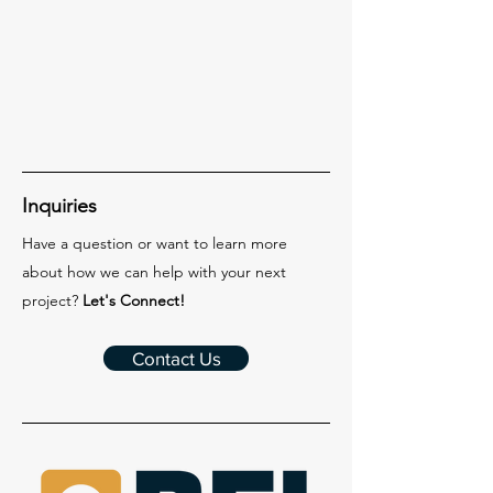
Inquiries
Have a question or want to learn more
about how we can help with your next
project?
Let's Connect!
Contact Us