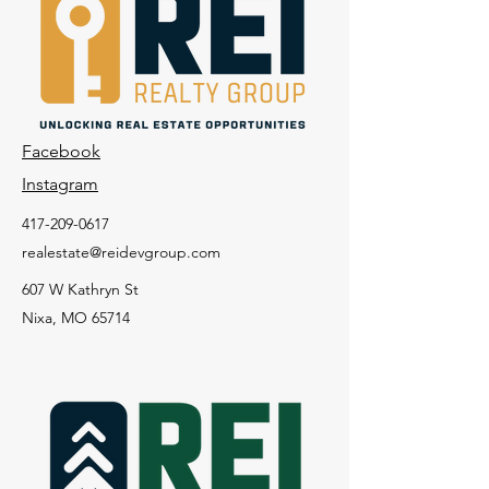
Facebook
Instagram
417-209-0617
realestate@reidevgroup.com
607 W Kathryn St
Nixa, MO 65714