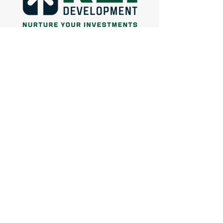
Facebook
Instagram
660-924-1128
connect@reidevgroup.com
© 2024 by REI Realty Group & REI
Development
Designed by
Lowcountry Digital