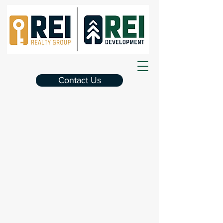
Contact Us